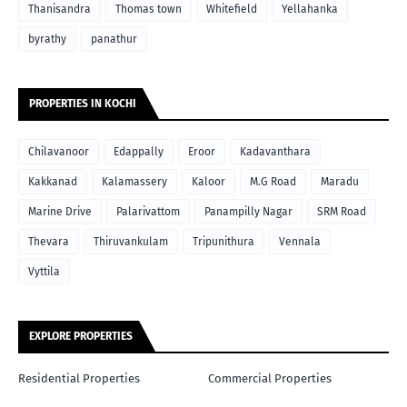
Thanisandra
Thomas town
Whitefield
Yellahanka
byrathy
panathur
PROPERTIES IN KOCHI
Chilavanoor
Edappally
Eroor
Kadavanthara
Kakkanad
Kalamassery
Kaloor
M.G Road
Maradu
Marine Drive
Palarivattom
Panampilly Nagar
SRM Road
Thevara
Thiruvankulam
Tripunithura
Vennala
Vyttila
EXPLORE PROPERTIES
Residential Properties
Commercial Properties