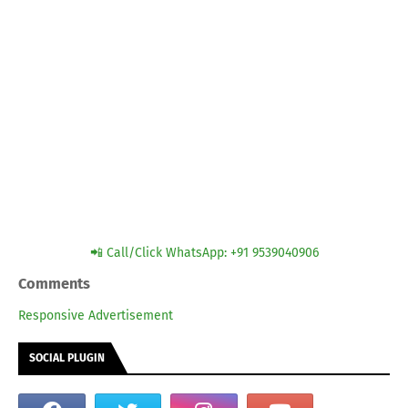
📲 Call/Click WhatsApp: +91 9539040906
Comments
Responsive Advertisement
SOCIAL PLUGIN