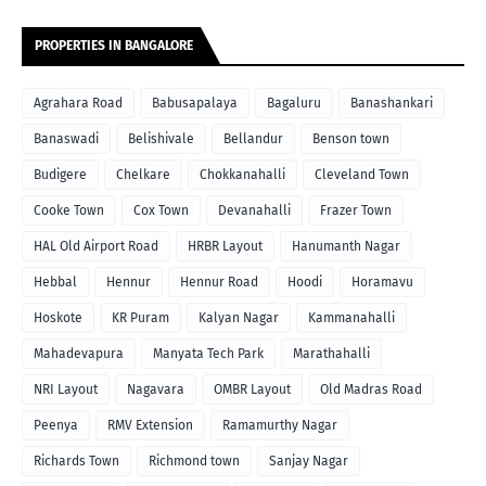
PROPERTIES IN BANGALORE
Agrahara Road
Babusapalaya
Bagaluru
Banashankari
Banaswadi
Belishivale
Bellandur
Benson town
Budigere
Chelkare
Chokkanahalli
Cleveland Town
Cooke Town
Cox Town
Devanahalli
Frazer Town
HAL Old Airport Road
HRBR Layout
Hanumanth Nagar
Hebbal
Hennur
Hennur Road
Hoodi
Horamavu
Hoskote
KR Puram
Kalyan Nagar
Kammanahalli
Mahadevapura
Manyata Tech Park
Marathahalli
NRI Layout
Nagavara
OMBR Layout
Old Madras Road
Peenya
RMV Extension
Ramamurthy Nagar
Richards Town
Richmond town
Sanjay Nagar