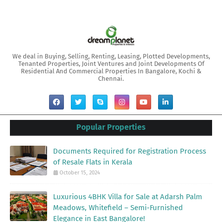
We deal in Buying, Selling, Renting, Leasing, Plotted Developments,
Tenanted Properties, Joint Ventures and Joint Developments Of
Residential And Commercial Properties In Bangalore, Kochi &
Chennai.
Popular Properties
Documents Required for Registration Process
of Resale Flats in Kerala
October 15, 2024
Luxurious 4BHK Villa for Sale at Adarsh Palm
Meadows, Whitefield – Semi-Furnished
Elegance in East Bangalore!