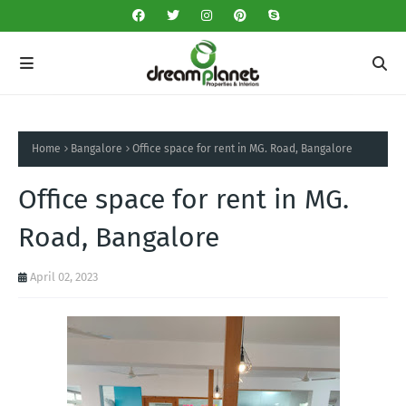
Home
Bangalore
Office space for rent in MG. Road, Bangalore
Office space for rent in MG.
Road, Bangalore
April 02, 2023