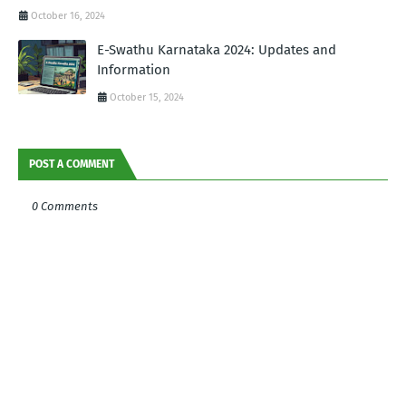
October 16, 2024
E-Swathu Karnataka 2024: Updates and
Information
October 15, 2024
POST A COMMENT
0 Comments