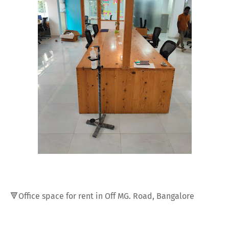
🔻Office space for rent in Off MG. Road, Bangalore