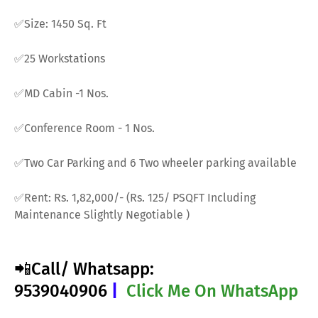
✅Size: 1450 Sq. Ft
✅25 Workstations
✅MD Cabin -1 Nos.
✅Conference Room - 1 Nos.
✅Two Car Parking and 6 Two wheeler parking available
✅Rent: Rs. 1,82,000/- (Rs. 125/ PSQFT Including
Maintenance Slightly Negotiable )
📲Call/ Whatsapp:
9539040906
|
Click Me On WhatsApp