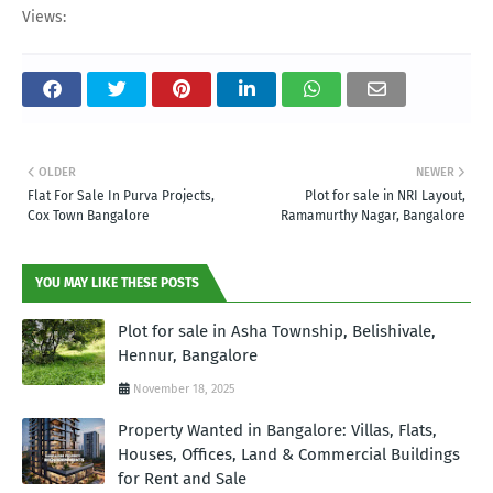
Views:
OLDER
NEWER
Flat For Sale In Purva Projects,
Plot for sale in NRI Layout,
Cox Town Bangalore
Ramamurthy Nagar, Bangalore
YOU MAY LIKE THESE POSTS
Plot for sale in Asha Township, Belishivale,
Hennur, Bangalore
November 18, 2025
Property Wanted in Bangalore: Villas, Flats,
Houses, Offices, Land & Commercial Buildings
for Rent and Sale