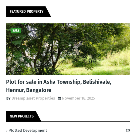
FEATURED PROPERTY
SALE
Plot for sale in Asha Township, Belishivale,
Hennur, Bangalore
Dreamplanet Properties
November 18, 2025
NEW PROJECTS
Plotted Development
(2)