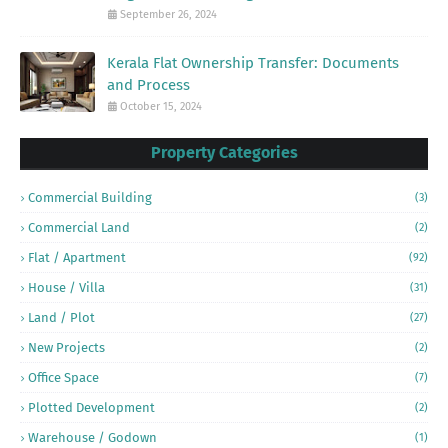
September 26, 2024
Kerala Flat Ownership Transfer: Documents
and Process
October 15, 2024
Property Categories
Commercial Building
(3)
Commercial Land
(2)
Flat / Apartment
(92)
House / Villa
(31)
Land / Plot
(27)
New Projects
(2)
Office Space
(7)
Plotted Development
(2)
Warehouse / Godown
(1)