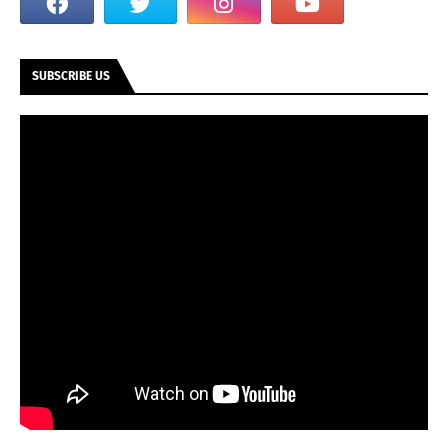
SUBSCRIBE US