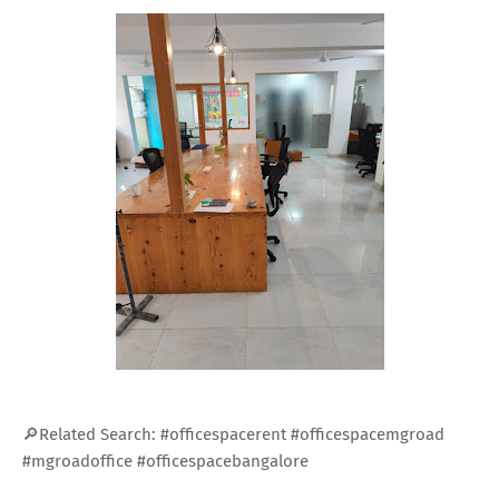
🔎Related Search: #officespacerent #officespacemgroad
#mgroadoffice #officespacebangalore