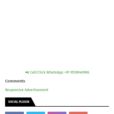
📲 Call/Click WhatsApp: +91 9539040906
Comments
Responsive Advertisement
SOCIAL PLUGIN