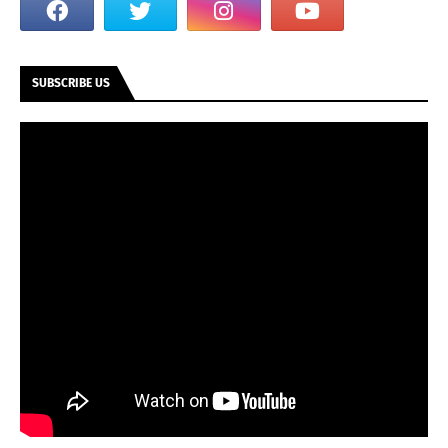
SUBSCRIBE US