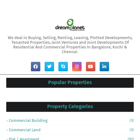
We deal in Buying, Selling, Renting, Leasing, Plotted Developments,
Tenanted Properties, Joint Ventures and Joint Developments Of
Residential And Commercial Properties In Bangalore, Kochi &
Chennai.
Popular Properties
Property Categories
Commercial Building
(3)
Commercial Land
(2)
Flat / Apartment
(92)