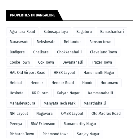
PROPERTIES IN BANGALORE
Agrahara Road
Babusapalaya
Bagaluru
Banashankari
Banaswadi
Belishivale
Bellandur
Benson town
Budigere
Chelkare
Chokkanahalli
Cleveland Town
Cooke Town
Cox Town
Devanahalli
Frazer Town
HAL Old Airport Road
HRBR Layout
Hanumanth Nagar
Hebbal
Hennur
Hennur Road
Hoodi
Horamavu
Hoskote
KR Puram
Kalyan Nagar
Kammanahalli
Mahadevapura
Manyata Tech Park
Marathahalli
NRI Layout
Nagavara
OMBR Layout
Old Madras Road
Peenya
RMV Extension
Ramamurthy Nagar
Richards Town
Richmond town
Sanjay Nagar