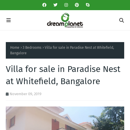
Home
3 Bedrooms
Villa for sale in Paradise Nest at Whitefield,
Bangalore
Villa for sale in Paradise Nest
at Whitefield, Bangalore
November 09, 2019