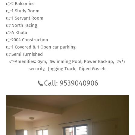
👉2 Balconies
👉1 Study Room
👉1 Servant Room
👉North Facing
👉A Khata
👉2004 Construction
👉1 Covered & 1 Open car parking
👉Semi Furnished
👉Amenities: Gym, Swimming Pool, Power Backup, 24/7
security, Jogging Track, Piped Gas etc
📞Call: 9539040906