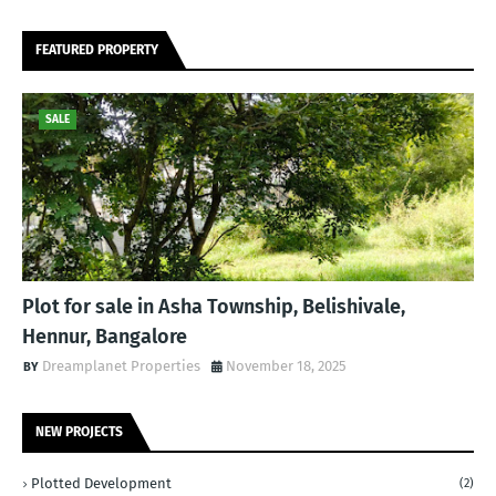
FEATURED PROPERTY
SALE
Plot for sale in Asha Township, Belishivale,
Hennur, Bangalore
Dreamplanet Properties
November 18, 2025
NEW PROJECTS
Plotted Development
(2)