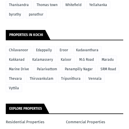
Thanisandra
Thomas town
Whitefield
Yellahanka
byrathy
panathur
PROPERTIES IN KOCHI
Chilavanoor
Edappally
Eroor
Kadavanthara
Kakkanad
Kalamassery
Kaloor
M.G Road
Maradu
Marine Drive
Palarivattom
Panampilly Nagar
SRM Road
Thevara
Thiruvankulam
Tripunithura
Vennala
Vyttila
EXPLORE PROPERTIES
Residential Properties
Commercial Properties