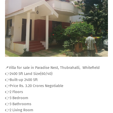
📌Villa for sale in Paradise Nest, Thubrahalli, Whitefield
👉2400 Sft Land Size(60/40)
👉Built-up 2400 Sft
👉Price Rs. 3.20 Crores Negotiable
👉2 Floors
👉3 Bedroom
👉3 Bathrooms
👉2 Living Room