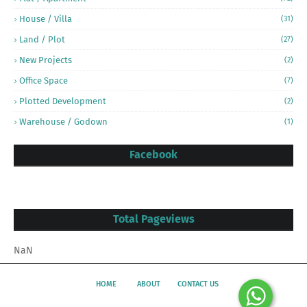
House / Villa
(31)
Land / Plot
(27)
New Projects
(2)
Office Space
(7)
Plotted Development
(2)
Warehouse / Godown
(1)
Facebook
Total Pageviews
NaN
HOME
ABOUT
CONTACT US