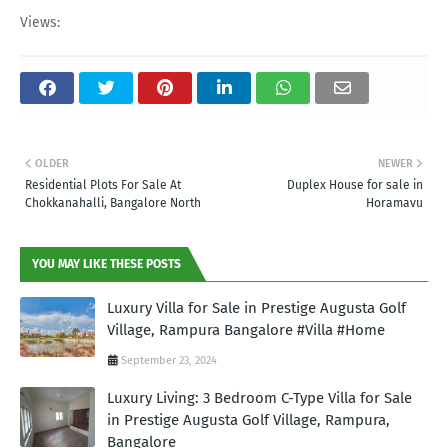
Views:
OLDER
NEWER
Residential Plots For Sale At
Duplex House for sale in
Chokkanahalli, Bangalore North
Horamavu
YOU MAY LIKE THESE POSTS
Luxury Villa for Sale in Prestige Augusta Golf
Village, Rampura Bangalore #Villa #Home
September 23, 2024
Luxury Living: 3 Bedroom C-Type Villa for Sale
in Prestige Augusta Golf Village, Rampura,
Bangalore