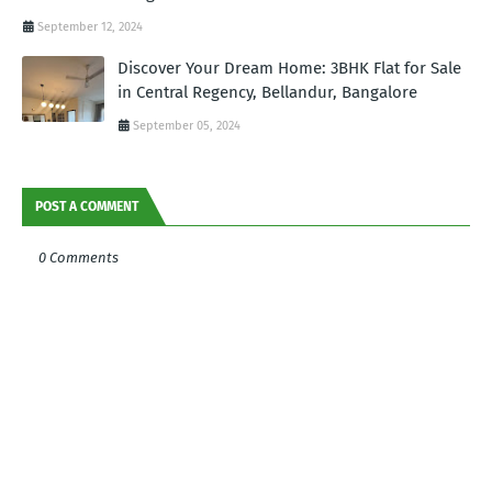
September 12, 2024
Discover Your Dream Home: 3BHK Flat for Sale
in Central Regency, Bellandur, Bangalore
September 05, 2024
POST A COMMENT
0 Comments