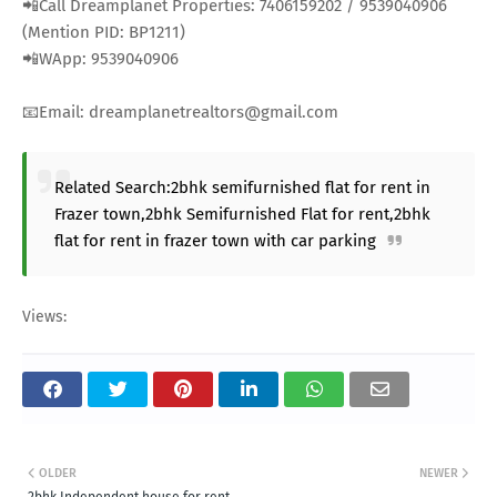
📲Call Dreamplanet Properties: 7406159202 / 9539040906
(Mention PID: BP1211)
📲WApp: 9539040906
📧Email: dreamplanetrealtors@gmail.com
Related Search:2bhk semifurnished flat for rent in
Frazer town,2bhk Semifurnished Flat for rent,2bhk
flat for rent in frazer town with car parking
Views:
OLDER
NEWER
2bhk Independent house for rent