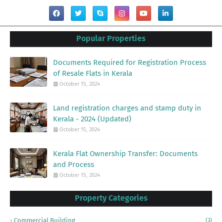
Popular Properties
Documents Required for Registration Process
of Resale Flats in Kerala
October 15, 2024
Land registration charges and stamp duty in
Kerala - 2024 (Updated)
October 15, 2024
Kerala Flat Ownership Transfer: Documents
and Process
October 15, 2024
Property Categories
Commercial Building
(3)