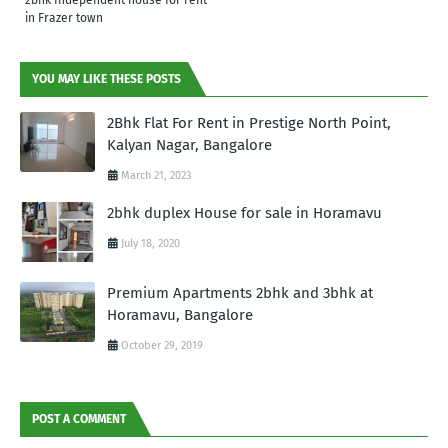
in Frazer town
YOU MAY LIKE THESE POSTS
2Bhk Flat For Rent in Prestige North Point,
Kalyan Nagar, Bangalore
March 21, 2023
2bhk duplex House for sale in Horamavu
July 18, 2020
Premium Apartments 2bhk and 3bhk at
Horamavu, Bangalore
October 29, 2019
POST A COMMENT