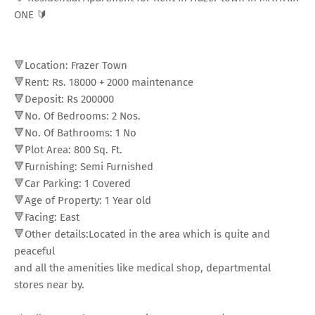
ONE 🔰
🔻Location: Frazer Town
🔻Rent: Rs. 18000
+
2000 maintenance
🔻Deposit: Rs 200000
🔻No. Of Bedrooms: 2 Nos.
🔻No. Of Bathrooms: 1 No
🔻Plot Area: 800 Sq. Ft.
🔻Furnishing: Semi Furnished
🔻Car Parking: 1 Covered
🔻Age of Property: 1 Year old
🔻Facing: East
🔻Other details:Located in the area which is quite and
peaceful
and all the amenities like medical shop, departmental
stores near by.