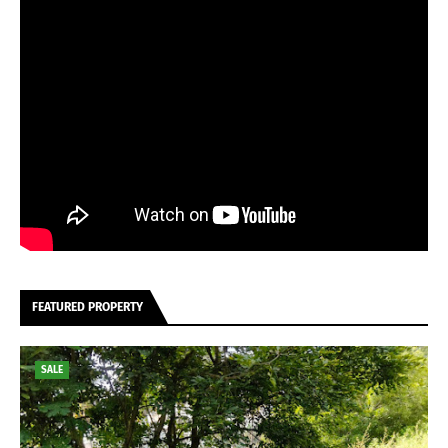
FEATURED PROPERTY
SALE