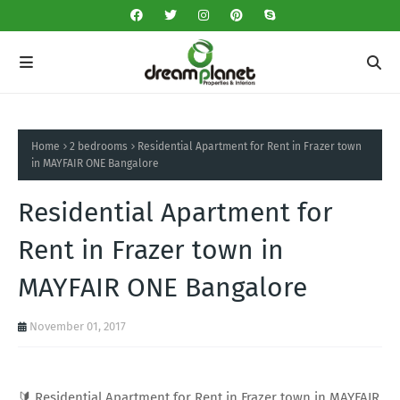
Home
2 bedrooms
Residential Apartment for Rent in Frazer town
in MAYFAIR ONE Bangalore
Residential Apartment for
Rent in Frazer town in
MAYFAIR ONE Bangalore
November 01, 2017
🔰 Residential Apartment for Rent in Frazer town in MAYFAIR