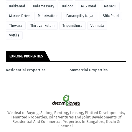
Kakkanad
Kalamassery
Kaloor
M.G Road
Maradu
Marine Drive
Palarivattom
Panampilly Nagar
SRM Road
Thevara
Thiruvankulam
Tripunithura
Vennala
Vyttila
EXPLORE PROPERTIES
Residential Properties
Commercial Properties
We deal in Buying, Selling, Renting, Leasing, Plotted Developments,
Tenanted Properties, Joint Ventures and Joint Developments Of
Residential And Commercial Properties In Bangalore, Kochi &
Chennai.