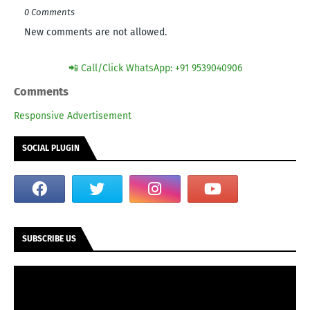
0 Comments
New comments are not allowed.
📲 Call/Click WhatsApp: +91 9539040906
Comments
Responsive Advertisement
SOCIAL PLUGIN
SUBSCRIBE US