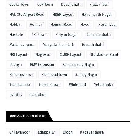
Cooke Town
Cox Town
Devanahalli
Frazer Town
HAL Old Airport Road
HRBR Layout
Hanumanth Nagar
Hebbal
Hennur
Hennur Road
Hoodi
Horamavu
Hoskote
KR Puram
Kalyan Nagar
Kammanahalli
Mahadevapura
Manyata Tech Park
Marathahalli
NRI Layout
Nagavara
OMBR Layout
Old Madras Road
Peenya
RMV Extension
Ramamurthy Nagar
Richards Town
Richmond town
Sanjay Nagar
Thanisandra
Thomas town
Whitefield
Yellahanka
byrathy
panathur
PROPERTIES IN KOCHI
Chilavanoor
Edappally
Eroor
Kadavanthara