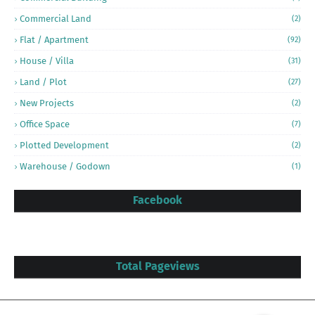
Commercial Land
(2)
Flat / Apartment
(92)
House / Villa
(31)
Land / Plot
(27)
New Projects
(2)
Office Space
(7)
Plotted Development
(2)
Warehouse / Godown
(1)
Facebook
Total Pageviews