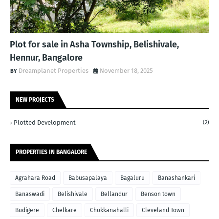
Plot for sale in Asha Township, Belishivale,
Hennur, Bangalore
Dreamplanet Properties
November 18, 2025
NEW PROJECTS
Plotted Development
(2)
PROPERTIES IN BANGALORE
Agrahara Road
Babusapalaya
Bagaluru
Banashankari
Banaswadi
Belishivale
Bellandur
Benson town
Budigere
Chelkare
Chokkanahalli
Cleveland Town