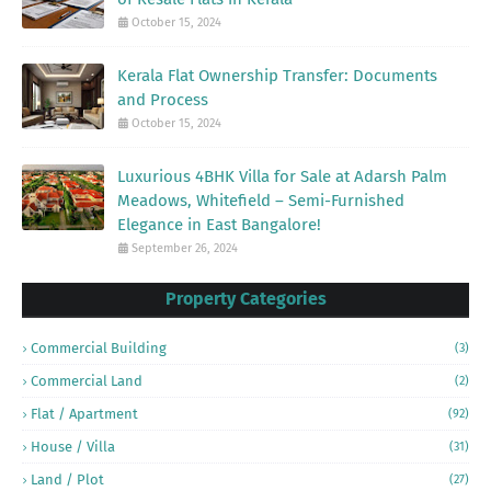
October 15, 2024
Kerala Flat Ownership Transfer: Documents
and Process
October 15, 2024
Luxurious 4BHK Villa for Sale at Adarsh Palm
Meadows, Whitefield – Semi-Furnished
Elegance in East Bangalore!
September 26, 2024
Property Categories
Commercial Building
(3)
Commercial Land
(2)
Flat / Apartment
(92)
House / Villa
(31)
Land / Plot
(27)