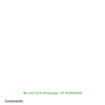
📲 Call/Click WhatsApp: +91 9539040906
Comments