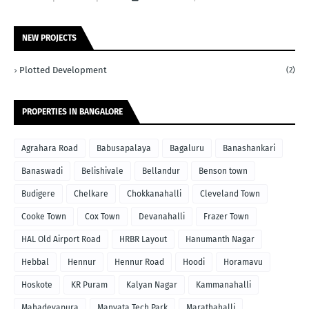
NEW PROJECTS
Plotted Development
(2)
PROPERTIES IN BANGALORE
Agrahara Road
Babusapalaya
Bagaluru
Banashankari
Banaswadi
Belishivale
Bellandur
Benson town
Budigere
Chelkare
Chokkanahalli
Cleveland Town
Cooke Town
Cox Town
Devanahalli
Frazer Town
HAL Old Airport Road
HRBR Layout
Hanumanth Nagar
Hebbal
Hennur
Hennur Road
Hoodi
Horamavu
Hoskote
KR Puram
Kalyan Nagar
Kammanahalli
Mahadevapura
Manyata Tech Park
Marathahalli