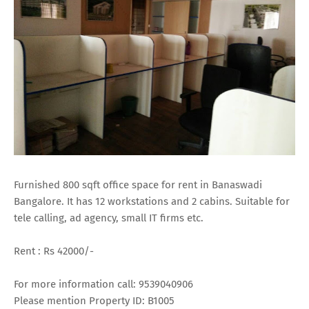
Furnished 800 sqft office space for rent in Banaswadi
Bangalore. It has 12 workstations and 2 cabins. Suitable for
tele calling, ad agency, small IT firms etc.
Rent : Rs 42000/-
For more information call: 9539040906
Please mention Property ID: B1005