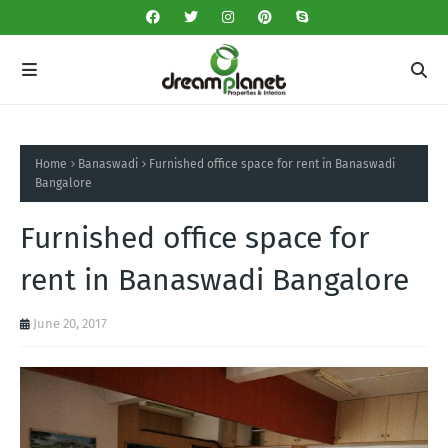
Home
Banaswadi
Furnished office space for rent in Banaswadi
Bangalore
Furnished office space for
rent in Banaswadi Bangalore
June 20, 2017