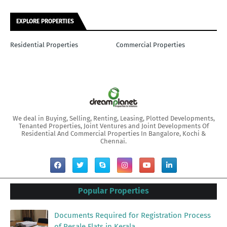
EXPLORE PROPERTIES
Residential Properties
Commercial Properties
We deal in Buying, Selling, Renting, Leasing, Plotted Developments,
Tenanted Properties, Joint Ventures and Joint Developments Of
Residential And Commercial Properties In Bangalore, Kochi &
Chennai.
Popular Properties
Documents Required for Registration Process
of Resale Flats in Kerala