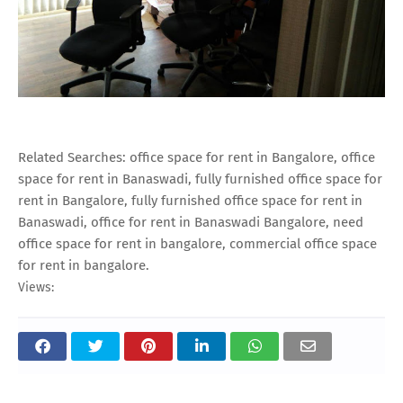
Related Searches: office space for rent in Bangalore, office
space for rent in Banaswadi, fully furnished office space for
rent in Bangalore, fully furnished office space for rent in
Banaswadi, office for rent in Banaswadi Bangalore, need
office space for rent in bangalore, commercial office space
for rent in bangalore.
Views: