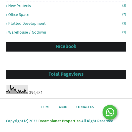
New Projects
(2)
Office Space
(7)
Plotted Development
(2)
Warehouse / Godown
(1)
Facebook
Total Pageviews
394,481
HOME
ABOUT
CONTACT US
Copyright (c) 2023
Dreamplanet Properties
All Right Reserved