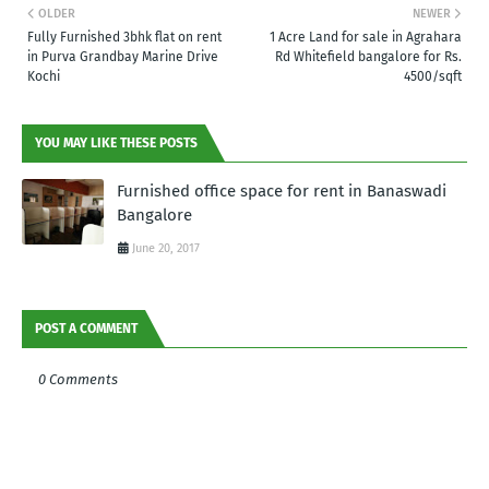
OLDER
NEWER
Fully Furnished 3bhk flat on rent
1 Acre Land for sale in Agrahara
in Purva Grandbay Marine Drive
Rd Whitefield bangalore for Rs.
Kochi
4500/sqft
YOU MAY LIKE THESE POSTS
Furnished office space for rent in Banaswadi
Bangalore
June 20, 2017
POST A COMMENT
0 Comments