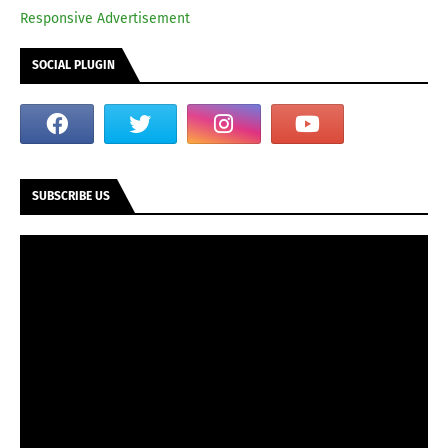
Responsive Advertisement
SOCIAL PLUGIN
SUBSCRIBE US