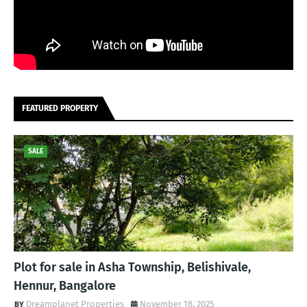
FEATURED PROPERTY
SALE
Plot for sale in Asha Township, Belishivale,
Hennur, Bangalore
Dreamplanet Properties
November 18, 2025