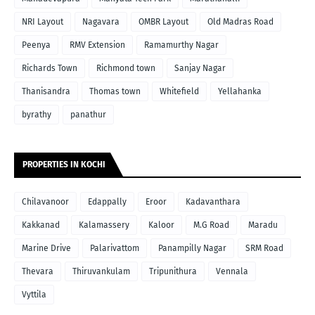
NRI Layout
Nagavara
OMBR Layout
Old Madras Road
Peenya
RMV Extension
Ramamurthy Nagar
Richards Town
Richmond town
Sanjay Nagar
Thanisandra
Thomas town
Whitefield
Yellahanka
byrathy
panathur
PROPERTIES IN KOCHI
Chilavanoor
Edappally
Eroor
Kadavanthara
Kakkanad
Kalamassery
Kaloor
M.G Road
Maradu
Marine Drive
Palarivattom
Panampilly Nagar
SRM Road
Thevara
Thiruvankulam
Tripunithura
Vennala
Vyttila