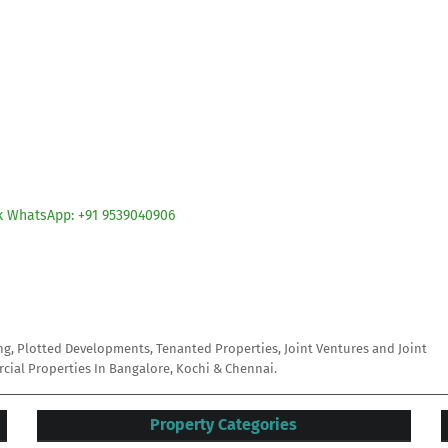
ck WhatsApp: +91 9539040906
ing, Plotted Developments, Tenanted Properties, Joint Ventures and Joint
ial Properties In Bangalore, Kochi & Chennai.
Property Categories