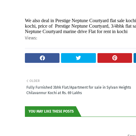
We also deal in Prestige Neptune Courtyard flat sale kochi,
kochi, price of Prestige Neptune Courtyard, 3/4bhk flat sa
Neptune Courtyard marine drive Flat for rent in kochi
Views:
OLDER
Fully Furnished 3bhk Flat/Apartment for sale in Sylvan Heights
Chilavannur Kochi at Rs. 69 Lakhs
YOU MAY LIKE THESE POSTS