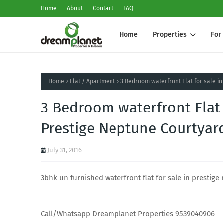
Home
About
Contact
FAQ
Home
Properties
For
Home
Flat / Apartment
3 Bedroom waterfront Flat for sale in
3 Bedroom waterfront Flat 
Prestige Neptune Courtyard 
July 31, 2016
3bhk un furnished waterfront flat for sale in prestige 
Call/Whatsapp Dreamplanet Properties 9539040906