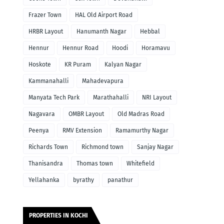
Frazer Town
HAL Old Airport Road
HRBR Layout
Hanumanth Nagar
Hebbal
Hennur
Hennur Road
Hoodi
Horamavu
Hoskote
KR Puram
Kalyan Nagar
Kammanahalli
Mahadevapura
Manyata Tech Park
Marathahalli
NRI Layout
Nagavara
OMBR Layout
Old Madras Road
Peenya
RMV Extension
Ramamurthy Nagar
Richards Town
Richmond town
Sanjay Nagar
Thanisandra
Thomas town
Whitefield
Yellahanka
byrathy
panathur
PROPERTIES IN KOCHI