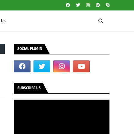
 Us
SOCIAL PLUGIN
SUBSCRIBE US