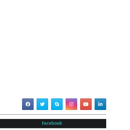
Facebook