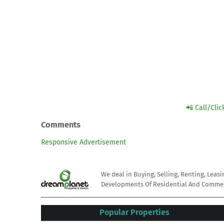
📲 Call/Cli
Comments
Responsive Advertisement
We deal in Buying, Selling, Renting, Leas
Developments Of Residential And Commerc
Popular Properties