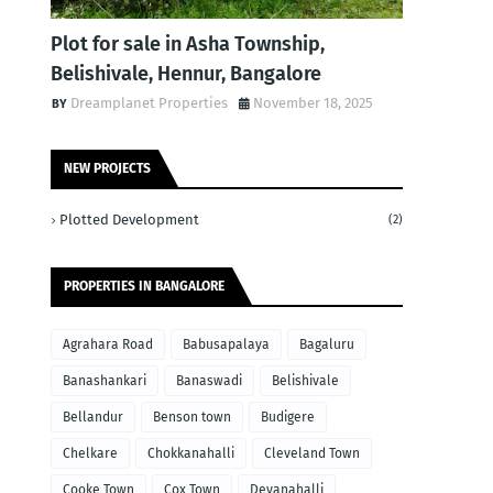
Plot for sale in Asha Township,
Belishivale, Hennur, Bangalore
Dreamplanet Properties
November 18, 2025
NEW PROJECTS
Plotted Development
(2)
PROPERTIES IN BANGALORE
Agrahara Road
Babusapalaya
Bagaluru
Banashankari
Banaswadi
Belishivale
Bellandur
Benson town
Budigere
Chelkare
Chokkanahalli
Cleveland Town
Cooke Town
Cox Town
Devanahalli