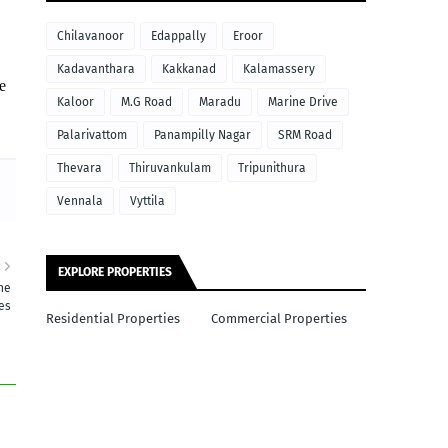
Chilavanoor
Edappally
Eroor
Kadavanthara
Kakkanad
Kalamassery
e
Kaloor
M.G Road
Maradu
Marine Drive
Palarivattom
Panampilly Nagar
SRM Road
Thevara
Thiruvankulam
Tripunithura
Vennala
Vyttila
R
EXPLORE PROPERTIES
ne
res
Residential Properties
Commercial Properties