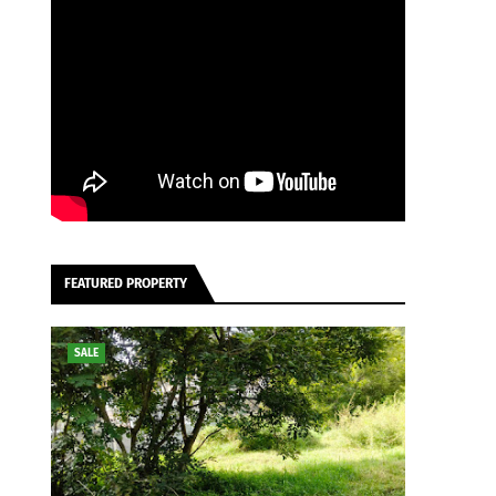
FEATURED PROPERTY
SALE