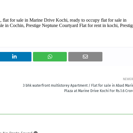
 flat for sale in Marine Drive Kochi, ready to occupy flat for sale in
le in Cochin, Prestige Neptune Courtyard Flat for rent in kochi, Prestig
NEWE
3 bhk waterfront multistorey Apartment / Flat for sale in Abad Mari
Plaza at Marine Drive Kochi For Rs.1.6 Cro