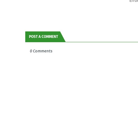
Erro
POST A COMMENT
0 Comments