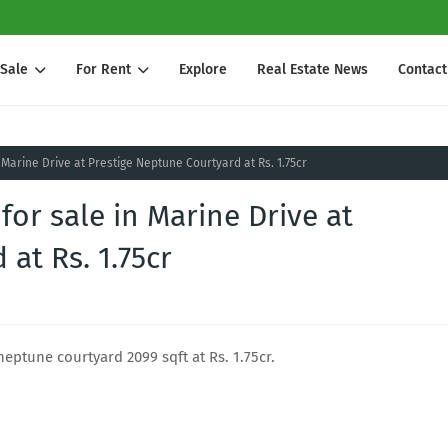
 Sale
For Rent
Explore
Real Estate News
Contact
 Marine Drive at Prestige Neptune Courtyard at Rs. 1.75cr
for sale in Marine Drive at
at Rs. 1.75cr
neptune courtyard 2099 sqft at Rs. 1.75cr.